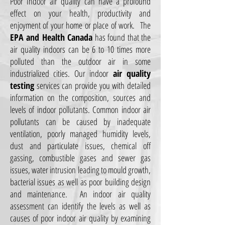
Poor Indoor air quality can have a profound
effect on your health, productivity and
enjoyment of your home or place of work. The
EPA and Health Canada
has found that the
air quality indoors can be 6 to 10 times more
polluted than the outdoor air in some
industrialized cities. Our indoor
air quality
testing
services can provide you with detailed
information on the composition, sources and
levels of indoor pollutants. Common indoor air
pollutants can be caused by inadequate
ventilation, poorly managed humidity levels,
dust and particulate issues, chemical off
gassing, combustible gases and sewer gas
issues, water intrusion leading to mould growth,
bacterial issues as well as poor building design
and maintenance. An indoor air quality
assessment can identify the levels as well as
causes of poor indoor air quality by examining