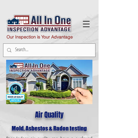
Our Inspection is Your Advantage
Air Quality
Mold, Asbestos & Radon testing