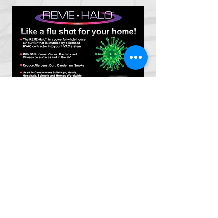
*
Certified
Indoor Air Quality Inspector
* Direct swab or air grab samples in accordance
with
EPA
protocol.
* We can test for
Mold
,
Asbestos & Radon
* We provide indoor air quality testing services &
Indoor environmental assessments