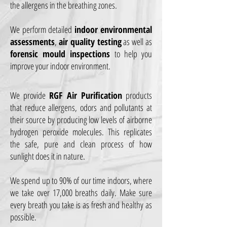
the allergens in the breathing zones.
We perform detailed
indoor environmental
assessments
,
air quality testing
as well as
forensic mould inspections
to help you
improve your indoor environment.
We provide
RGF Air Purification
products
that reduce allergens, odors and pollutants at
their source by producing low levels of airborne
hydrogen peroxide molecules. This replicates
the safe, pure and clean process of how
sunlight does it in nature.
We spend up to 90% of our time indoors, where
we take over 17,000 breaths daily. Make sure
every breath you take is as fresh and healthy as
possible.