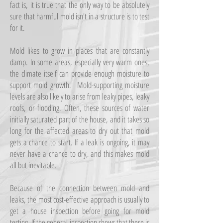
fact is, it is true that the only way to be absolutely
sure that harmful mold isn't in a structure is to test
for it.
Mold likes to grow in places that are constantly
damp. In some areas, especially very warm ones,
the climate itself can provide enough moisture to
support mold growth. Mold-supporting moisture
levels are also likely to arise from leaky pipes, leaky
roofs, or flooding. Often, these sources of water
initially saturated part of the house, and it takes so
long for the affected areas to dry out that mold
gets a chance to start. If a leak is ongoing, it may
never have a chance to dry, and this makes mold
all but inevitable.
Because of the connection between mold and
leaks, the most cost-effective approach is usually to
get a house inspection before going for mold
testing. If the general inspection shows that there is