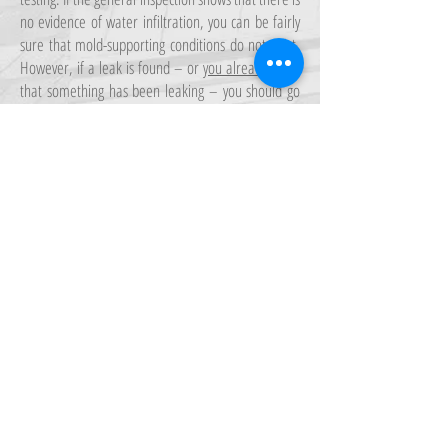
no evidence of water infiltration, you can be fairly
sure that mold-supporting conditions do not exist.
However, if a leak is found – or
you already know
that something has been leaking – you should go
ahead and have the structure checked for mold.
If you have seen mold with your own eyes, then you
should definitely get a mold inspection. By the time
you see mold, it has most likely spread much
further behind the wall or above the ceiling where
you have observed it.
FOR MORE INFORMATION
Call Us: 306-280-0010