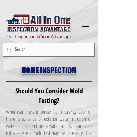
Our Inspection is Your Advantage
HOME INSPECTION
Should You Consider Mold
Testing?
Whenever there is concern of a strange odor or
there is evidence of exterior water intrusion or
water infiltration from a water supply, than as an
extra service a mold test may be necessary. The