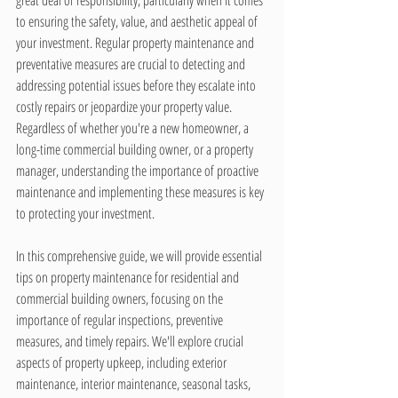
great deal of responsibility, particularly when it comes 
to ensuring the safety, value, and aesthetic appeal of 
your investment. Regular property maintenance and 
preventative measures are crucial to detecting and 
addressing potential issues before they escalate into 
costly repairs or jeopardize your property value. 
Regardless of whether you're a new homeowner, a 
long-time commercial building owner, or a property 
manager, understanding the importance of proactive 
maintenance and implementing these measures is key 
to protecting your investment.
In this comprehensive guide, we will provide essential 
tips on property maintenance for residential and 
commercial building owners, focusing on the 
importance of regular inspections, preventive 
measures, and timely repairs. We'll explore crucial 
aspects of property upkeep, including exterior 
maintenance, interior maintenance, seasonal tasks, 