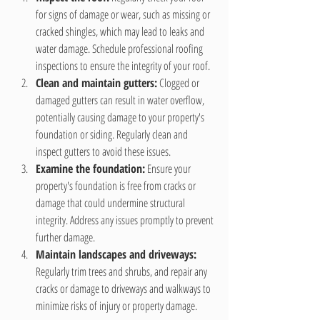
for signs of damage or wear, such as missing or 
cracked shingles, which may lead to leaks and 
water damage. Schedule professional roofing 
inspections to ensure the integrity of your roof.
Clean and maintain gutters:
 Clogged or 
damaged gutters can result in water overflow, 
potentially causing damage to your property's 
foundation or siding. Regularly clean and 
inspect gutters to avoid these issues.
Examine the foundation:
 Ensure your 
property's foundation is free from cracks or 
damage that could undermine structural 
integrity. Address any issues promptly to prevent 
further damage.
Maintain landscapes and driveways:
Regularly trim trees and shrubs, and repair any 
cracks or damage to driveways and walkways to 
minimize risks of injury or property damage.