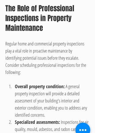
The Role of Professional 
Inspections in Property 
Maintenance
Regular home and commercial property inspections 
play a vital role in proactive maintenance by 
identifying potential issues before they escalate. 
Consider scheduling professional inspections for the 
following:
Overall property condition:
 A general 
property inspection will provide a detailed 
assessment of your building's interior and 
exterior condition, enabling you to address any 
identified concerns.
Specialized assessments:
 Inspections for air 
quality, mould, asbestos, and radon can help 