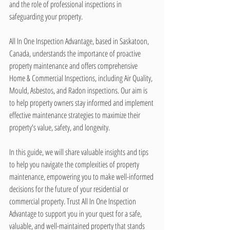
and the role of professional inspections in 
safeguarding your property.
All In One Inspection Advantage, based in Saskatoon, 
Canada, understands the importance of proactive 
property maintenance and offers comprehensive 
Home & Commercial Inspections, including Air Quality, 
Mould, Asbestos, and Radon inspections. Our aim is 
to help property owners stay informed and implement 
effective maintenance strategies to maximize their 
property's value, safety, and longevity.
In this guide, we will share valuable insights and tips 
to help you navigate the complexities of property 
maintenance, empowering you to make well-informed 
decisions for the future of your residential or 
commercial property. Trust All In One Inspection 
Advantage to support you in your quest for a safe, 
valuable, and well-maintained property that stands 