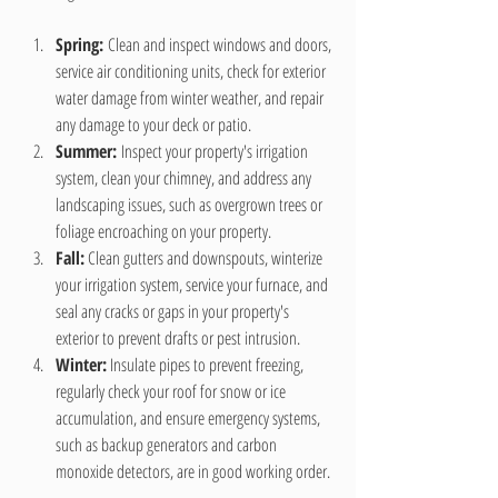
Spring: 
Clean and inspect windows and doors, 
service air conditioning units, check for exterior 
water damage from winter weather, and repair 
any damage to your deck or patio.
Summer: 
Inspect your property's irrigation 
system, clean your chimney, and address any 
landscaping issues, such as overgrown trees or 
foliage encroaching on your property.
Fall:
 Clean gutters and downspouts, winterize 
your irrigation system, service your furnace, and 
seal any cracks or gaps in your property's 
exterior to prevent drafts or pest intrusion.
Winter:
 Insulate pipes to prevent freezing, 
regularly check your roof for snow or ice 
accumulation, and ensure emergency systems, 
such as backup generators and carbon 
monoxide detectors, are in good working order.