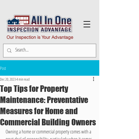
Our Inspection is Your Advantage
Post
Dec 20, 2023
4 min read
Top Tips for Property
Maintenance: Preventative
Measures for Home and
Commercial Building Owners
Owning a home or commercial property comes with a 