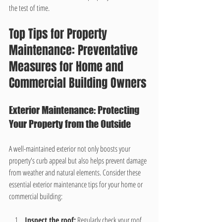
the test of time.
Top Tips for Property 
Maintenance: Preventative 
Measures for Home and 
Commercial Building Owners
Exterior Maintenance: Protecting 
Your Property from the Outside
A well-maintained exterior not only boosts your 
property's curb appeal but also helps prevent damage 
from weather and natural elements. Consider these 
essential exterior maintenance tips for your home or 
commercial building:
Inspect the roof:
 Regularly check your roof 