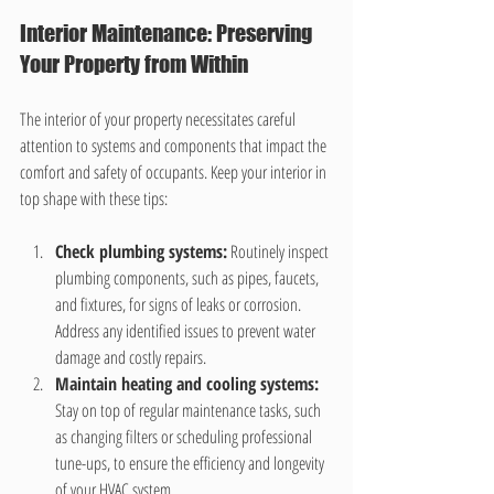
Interior Maintenance: Preserving 
Your Property from Within
The interior of your property necessitates careful 
attention to systems and components that impact the 
comfort and safety of occupants. Keep your interior in 
top shape with these tips:
Check plumbing systems:
 Routinely inspect 
plumbing components, such as pipes, faucets, 
and fixtures, for signs of leaks or corrosion. 
Address any identified issues to prevent water 
damage and costly repairs.
Maintain heating and cooling systems:
Stay on top of regular maintenance tasks, such 
as changing filters or scheduling professional 
tune-ups, to ensure the efficiency and longevity 
of your HVAC system.