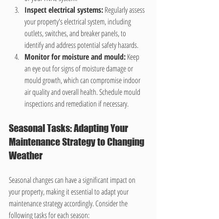
Inspect electrical systems:
 Regularly assess 
your property's electrical system, including 
outlets, switches, and breaker panels, to 
identify and address potential safety hazards.
Monitor for moisture and mould:
 Keep 
an eye out for signs of moisture damage or 
mould growth, which can compromise indoor 
air quality and overall health. Schedule mould 
inspections and remediation if necessary.
Seasonal Tasks: Adapting Your 
Maintenance Strategy to Changing 
Weather
Seasonal changes can have a significant impact on 
your property, making it essential to adapt your 
maintenance strategy accordingly. Consider the 
following tasks for each season: