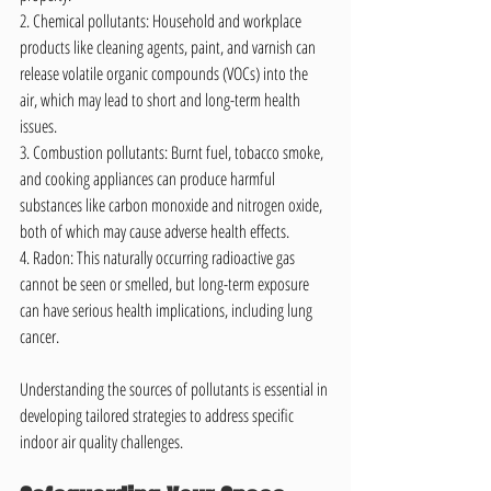
2. Chemical pollutants: Household and workplace 
products like cleaning agents, paint, and varnish can 
release volatile organic compounds (VOCs) into the 
air, which may lead to short and long-term health 
issues.
3. Combustion pollutants: Burnt fuel, tobacco smoke, 
and cooking appliances can produce harmful 
substances like carbon monoxide and nitrogen oxide, 
both of which may cause adverse health effects.
4. Radon: This naturally occurring radioactive gas 
cannot be seen or smelled, but long-term exposure 
can have serious health implications, including lung 
cancer.
Understanding the sources of pollutants is essential in 
developing tailored strategies to address specific 
indoor air quality challenges.