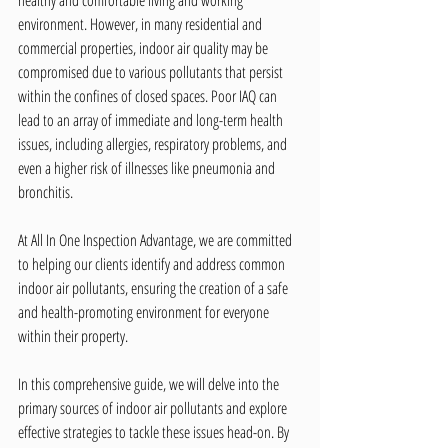
healthy and comfortable living and working 
environment. However, in many residential and 
commercial properties, indoor air quality may be 
compromised due to various pollutants that persist 
within the confines of closed spaces. Poor IAQ can 
lead to an array of immediate and long-term health 
issues, including allergies, respiratory problems, and 
even a higher risk of illnesses like pneumonia and 
bronchitis.
At All In One Inspection Advantage, we are committed 
to helping our clients identify and address common 
indoor air pollutants, ensuring the creation of a safe 
and health-promoting environment for everyone 
within their property.
In this comprehensive guide, we will delve into the 
primary sources of indoor air pollutants and explore 
effective strategies to tackle these issues head-on. By 