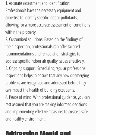
1. Accurate assessment and identification: 
Professionals have the necessary equipment and 
expertise to identify specific indoor pollutants, 
allowing for a more accurate assessment of conditions 
within the property.
2. Customized solutions: Based on the findings of 
their inspection, professionals can offer tailored 
recommendations and remediation strategies to 
address specific indoor air quality issues effectively.
3. Ongoing support: Scheduling regular professional 
inspections helps to ensure that any new or emerging 
problems are recognized and addressed before they 
can impact the health of building occupants.
4. Peace of mind: With professional guidance, you can 
rest assured that you are making informed decisions 
and implementing effective measures to create a safe 
and healthy environment.
Addressing Mould and 