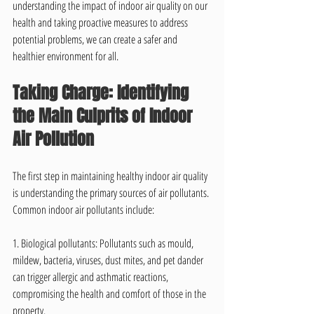
understanding the impact of indoor air quality on our 
health and taking proactive measures to address 
potential problems, we can create a safer and 
healthier environment for all.
Taking Charge: Identifying 
the Main Culprits of Indoor 
Air Pollution
The first step in maintaining healthy indoor air quality 
is understanding the primary sources of air pollutants. 
Common indoor air pollutants include:
1. Biological pollutants: Pollutants such as mould, 
mildew, bacteria, viruses, dust mites, and pet dander 
can trigger allergic and asthmatic reactions, 
compromising the health and comfort of those in the 
property.