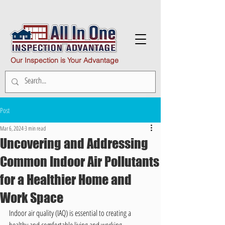
Our Inspection is Your Advantage
Post
Mar 6, 2024
3 min read
Uncovering and Addressing
Common Indoor Air Pollutants
for a Healthier Home and
Work Space
Indoor air quality (IAQ) is essential to creating a 