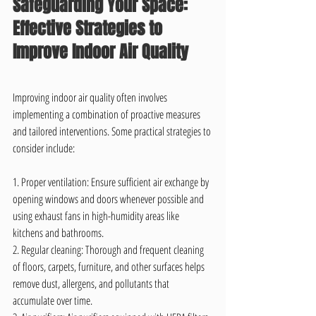
Safeguarding Your Space: 
Effective Strategies to 
Improve Indoor Air Quality
Improving indoor air quality often involves 
implementing a combination of proactive measures 
and tailored interventions. Some practical strategies to 
consider include:
1. Proper ventilation: Ensure sufficient air exchange by 
opening windows and doors whenever possible and 
using exhaust fans in high-humidity areas like 
kitchens and bathrooms.
2. Regular cleaning: Thorough and frequent cleaning 
of floors, carpets, furniture, and other surfaces helps 
remove dust, allergens, and pollutants that 
accumulate over time.