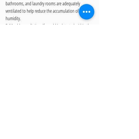
bathrooms, and laundry rooms are adequately 
ventilated to help reduce the accumulation of 
humidity.
3. Mould remediation: If mould is detected within the 
property, it's essential to address the issue promptly 
with professional mould remediation services.
Building a Healthier Future 
through Proactive Indoor Air 
Quality Management
Maintaining exceptional indoor air quality is crucial 
for the health and well-being of occupants, and 
proactive measures are the key to identifying and 
tackling pollutants effectively. Trust our team of 
professionals to guide you through the complexities 
of indoor air quality management, from inspection to 
remediation and beyond.