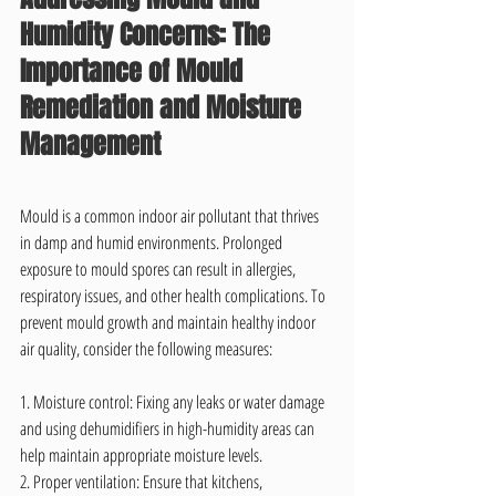
Humidity Concerns: The 
Importance of Mould 
Remediation and Moisture 
Management
Mould is a common indoor air pollutant that thrives 
in damp and humid environments. Prolonged 
exposure to mould spores can result in allergies, 
respiratory issues, and other health complications. To 
prevent mould growth and maintain healthy indoor 
air quality, consider the following measures:
1. Moisture control: Fixing any leaks or water damage 
and using dehumidifiers in high-humidity areas can 
help maintain appropriate moisture levels.
2. Proper ventilation: Ensure that kitchens, 