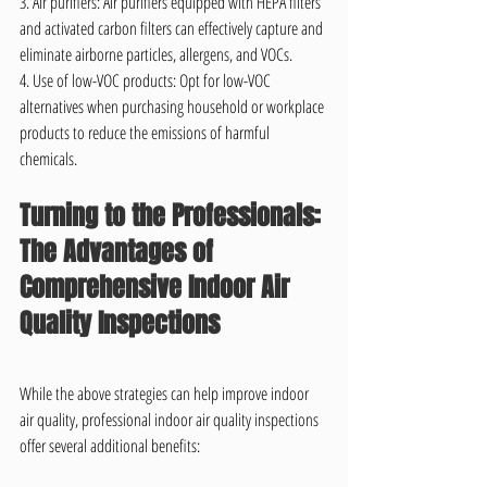
3. Air purifiers: Air purifiers equipped with HEPA filters 
and activated carbon filters can effectively capture and 
eliminate airborne particles, allergens, and VOCs.
4. Use of low-VOC products: Opt for low-VOC 
alternatives when purchasing household or workplace 
products to reduce the emissions of harmful 
chemicals.
Turning to the Professionals: 
The Advantages of 
Comprehensive Indoor Air 
Quality Inspections
While the above strategies can help improve indoor 
air quality, professional indoor air quality inspections 
offer several additional benefits: