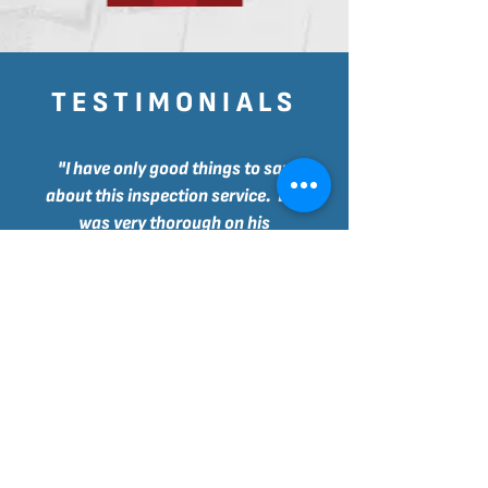
TESTIMONIALS
"I have only good things to say
about this inspection service. Lee
was very thorough on his
inspection. Aside from showing
personally all the details worth
noting, his report is very detailed
and has many picture
s to illustrate
everything.
Then he was also kind enough to go
through all the maintenance steps
that I should take care of as a new