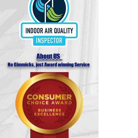
About US
No Gimmicks, just Award winning Service