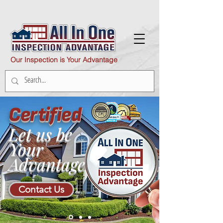
Our Inspection is Your Advantage
Certified
Let us be
Your
Advantage
Contact Us