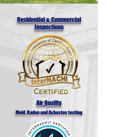
Residential & Commercial
Inspections
Air Quality
Mold, Radon and Asbestos testing