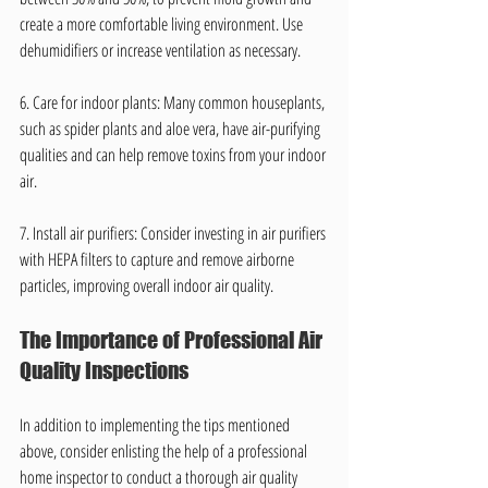
create a more comfortable living environment. Use 
dehumidifiers or increase ventilation as necessary.
6. Care for indoor plants: Many common houseplants, 
such as spider plants and aloe vera, have air-purifying 
qualities and can help remove toxins from your indoor 
air.
7. Install air purifiers: Consider investing in air purifiers 
with HEPA filters to capture and remove airborne 
particles, improving overall indoor air quality.
The Importance of Professional Air 
Quality Inspections
In addition to implementing the tips mentioned 
above, consider enlisting the help of a professional 
home inspector to conduct a thorough air quality 