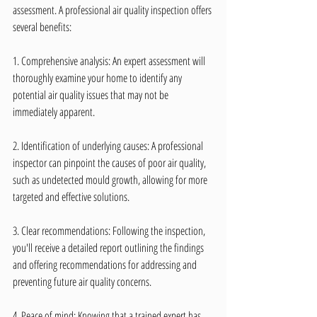
assessment. A professional air quality inspection offers 
several benefits:
1. Comprehensive analysis: An expert assessment will 
thoroughly examine your home to identify any 
potential air quality issues that may not be 
immediately apparent.
2. Identification of underlying causes: A professional 
inspector can pinpoint the causes of poor air quality, 
such as undetected mould growth, allowing for more 
targeted and effective solutions.
3. Clear recommendations: Following the inspection, 
you'll receive a detailed report outlining the findings 
and offering recommendations for addressing and 
preventing future air quality concerns.
4. Peace of mind: Knowing that a trained expert has 