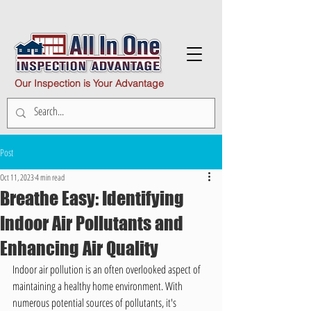
Our Inspection is Your Advantage
Post
Oct 11, 2023
4 min read
Breathe Easy: Identifying
Indoor Air Pollutants and
Enhancing Air Quality
Indoor air pollution is an often overlooked aspect of 
maintaining a healthy home environment. With 
numerous potential sources of pollutants, it's 