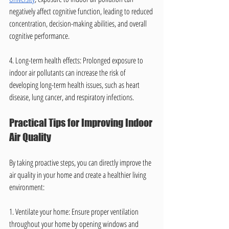
negatively affect cognitive function, leading to reduced 
concentration, decision-making abilities, and overall 
cognitive performance.
4. Long-term health effects: Prolonged exposure to 
indoor air pollutants can increase the risk of 
developing long-term health issues, such as heart 
disease, lung cancer, and respiratory infections.
Practical Tips for Improving Indoor 
Air Quality
By taking proactive steps, you can directly improve the 
air quality in your home and create a healthier living 
environment:
1. Ventilate your home: Ensure proper ventilation 
throughout your home by opening windows and 