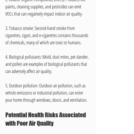
paints, cleaning supplies, and pesticides can emit 
VOCs that can negatively impact indoor air quality.
3. Tobacco smoke: Second-hand smoke from 
cigarettes, cigars, and e-cigarettes contains thousands 
of chemicals, many of which are toxic to humans.
4. Biological pollutants: Mold, dust mites, pet dander, 
and pollen are examples of biological pollutants that 
can adversely affect air quality.
5. Outdoor pollution: Outdoor air pollution, such as 
vehicle emissions or industrial pollution, can enter 
your home through windows, doors, and ventilation.
Potential Health Risks Associated 
with Poor Air Quality