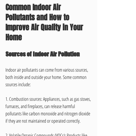
Common Indoor Air 
Pollutants and How to 
Improve Air Quality in Your 
Home
Sources of Indoor Air Pollution
Indoor air pollutants can come from various sources, 
both inside and outside your home. Some common 
sources include:
1. Combustion sources: Appliances, such as gas stoves, 
furnaces, and fireplaces, can release harmful 
pollutants like carbon monoxide and nitrogen dioxide 
if they are not maintained or operated correctly.
2. Volatile Organic Compounds (VOCs): Products like 