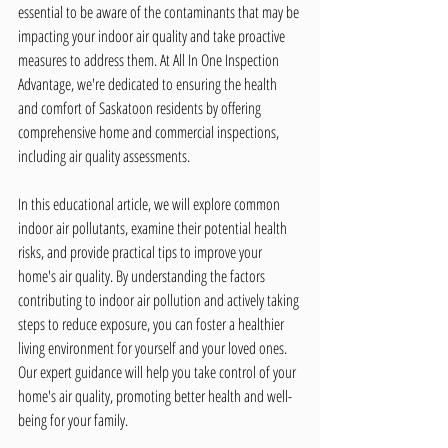
essential to be aware of the contaminants that may be 
impacting your indoor air quality and take proactive 
measures to address them. At All In One Inspection 
Advantage, we're dedicated to ensuring the health 
and comfort of Saskatoon residents by offering 
comprehensive home and commercial inspections, 
including air quality assessments.
In this educational article, we will explore common 
indoor air pollutants, examine their potential health 
risks, and provide practical tips to improve your 
home's air quality. By understanding the factors 
contributing to indoor air pollution and actively taking 
steps to reduce exposure, you can foster a healthier 
living environment for yourself and your loved ones. 
Our expert guidance will help you take control of your 
home's air quality, promoting better health and well-
being for your family.