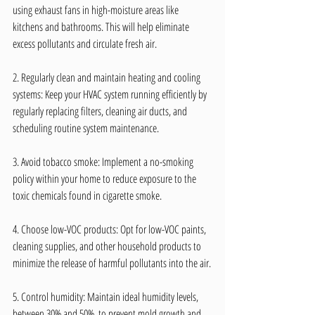
using exhaust fans in high-moisture areas like 
kitchens and bathrooms. This will help eliminate 
excess pollutants and circulate fresh air.
2. Regularly clean and maintain heating and cooling 
systems: Keep your HVAC system running efficiently by 
regularly replacing filters, cleaning air ducts, and 
scheduling routine system maintenance.
3. Avoid tobacco smoke: Implement a no-smoking 
policy within your home to reduce exposure to the 
toxic chemicals found in cigarette smoke.
4. Choose low-VOC products: Opt for low-VOC paints, 
cleaning supplies, and other household products to 
minimize the release of harmful pollutants into the air.
5. Control humidity: Maintain ideal humidity levels, 
between 30% and 50%, to prevent mold growth and 