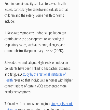
Poor indoor air quality can lead to several health 
issues, particularly for sensitive individuals such as 
children and the elderly. Some health concerns 
include:
1. Respiratory problems: Indoor air pollution can 
contribute to the development or worsening of 
respiratory issues, such as asthma, allergies, and 
chronic obstructive pulmonary disease (COPD).
2. Headaches and fatigue: High levels of indoor air 
pollutants have been linked to headaches, dizziness, 
and fatigue. A 
study by the National Institutes of 
Health
 revealed that individuals in homes with higher 
concentrations of certain VOCs experienced more 
headache symptoms.
3. Cognitive function: According to a 
study by Harvard 
University
, exposure to indoor air pollution can 