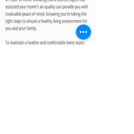
assessed your home's air quality can provide you with 
invaluable peace of mind, knowing you're taking the 
right steps to ensure a healthy living environment for 
you and your family.
To maintain a healthy and comfortable living space, 
it's vital to proactively address indoor air pollution 
and ensure your home's air quality is consistently 
high. By understanding the common sources of 
pollutants and implementing strategies to minimize 
their impact, you'll be well on your way to creating a 
safer and healthier home for you and your loved ones.
Creating a Healthier Home 
with All In One Inspection 
Advantage